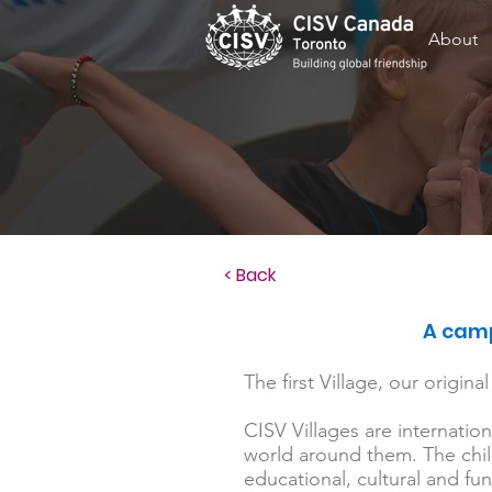
About
< Back
A camp
The first Village, our origin
CISV Villages are internatio
world around them. The child
educational, cultural and fun 