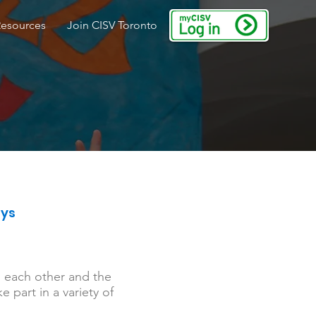
Resources
Join CISV Toronto
ays
m each other and the
 part in a variety of