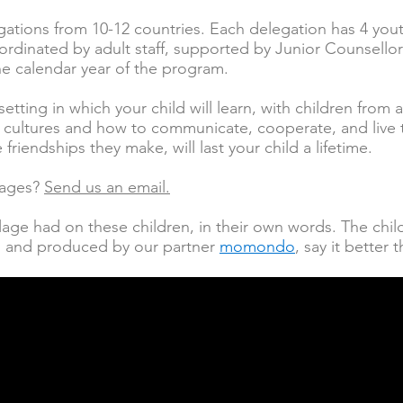
ations from 10-12 countries. Each delegation has 4 yo
ordinated by adult staff, supported by Junior Counsellor
he calendar year of the program.
 setting in which your child will learn, with children from
d cultures and how to communicate, cooperate, and live 
friendships they make, will last your child a lifetime.
lages?
Send us an email.
lage had on these children, in their own words. The ch
ed and produced by our partner
momondo
, say it better