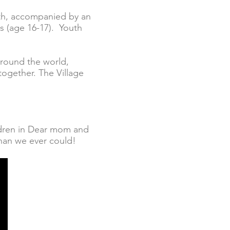
uth, accompanied by an
s (age 16-17). Youth
 around the world,
together. The Village
ildren in Dear mom and
 than we ever could!