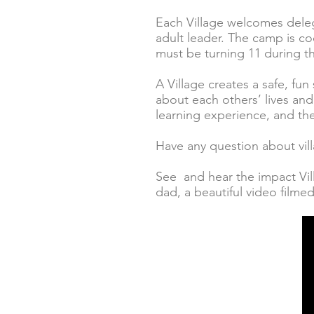
Each Village welcomes deleg
adult leader. The camp is co
must be turning 11 during t
A Village creates a safe, fun
about each others’ lives an
learning experience, and the 
Have any question about vil
See and hear the impact Vil
dad, a beautiful video film