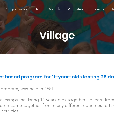
Programmes
Junior Branch
Volunteer
Events
Village
-based program for 11-year-olds lasting 28 d
al program, was held in 1951.
nal camps that bring 11 years olds together to learn fro
ren come together from many different countries to take
activities.