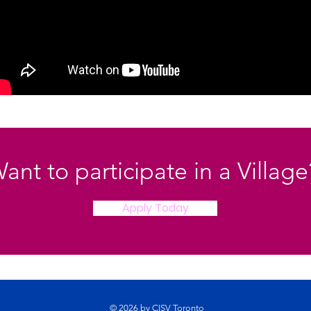
ant to participate in a Villag
Apply Today
© 2026 by CISV Toronto