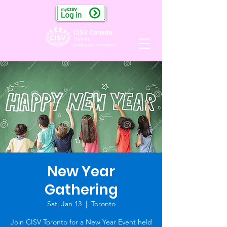
New Year
Gathering
Sat, Jan 13
  |  
Toronto
Join CISV Toronto for a New Year Event held