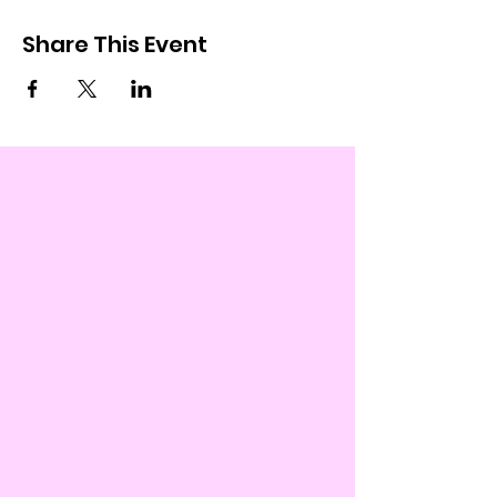
Share This Event