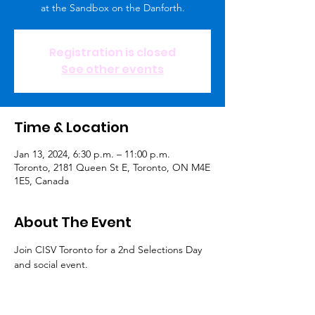
at the Sandbox on the Danforth.
Registration is closed
See other events
Time & Location
Jan 13, 2024, 6:30 p.m. – 11:00 p.m.
Toronto, 2181 Queen St E, Toronto, ON M4E
1E5, Canada
About The Event
Join CISV Toronto for a 2nd Selections Day 
and social event.