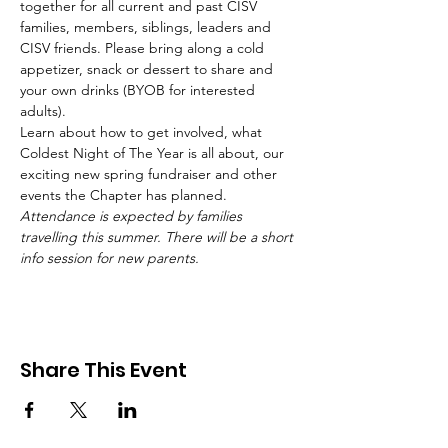
together for all current and past CISV 
families, members, siblings, leaders and 
CISV friends. Please bring along a cold 
appetizer, snack or dessert to share and 
your own drinks (BYOB for interested 
adults).
Learn about how to get involved, what 
Coldest Night of The Year is all about, our 
exciting new spring fundraiser and other 
events the Chapter has planned.
Attendance is expected by families 
travelling this summer. There will be a short 
info session for new parents.
Share This Event