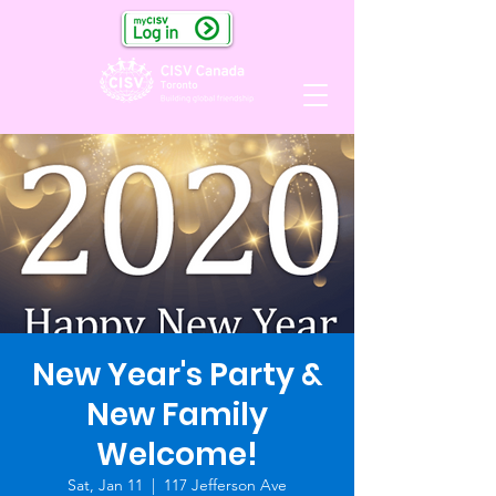
New Year's Party &
New Family
Welcome!
Sat, Jan 11
  |  
117 Jefferson Ave