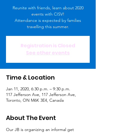
Reunite with friends, learn about 2020
events with CISV!
Attendance is expected by families
travelling this summer.
Registration is Closed
See other events
Time & Location
Jan 11, 2020, 6:30 p.m. – 9:30 p.m.
117 Jefferson Ave, 117 Jefferson Ave,
Toronto, ON M6K 3E4, Canada
About The Event
Our JB is organizing an informal get 